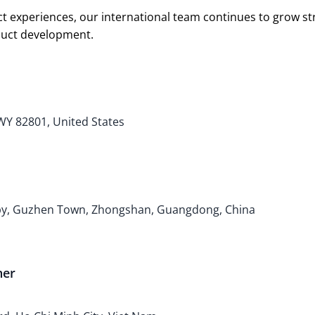
t experiences, our international team continues to grow s
oduct development.
 WY 82801, United States
bby, Guzhen Town, Zhongshan, Guangdong, China
ner