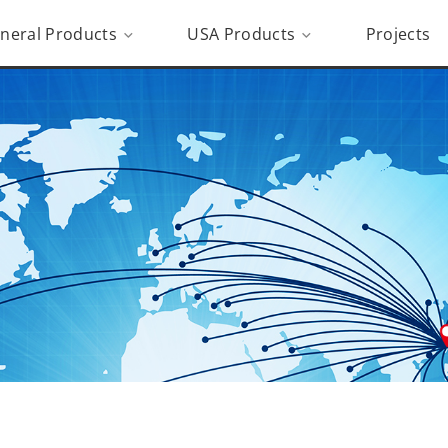
neral Products
USA Products
Projects