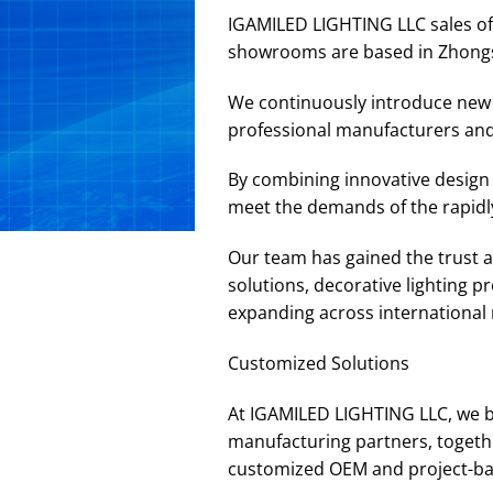
IGAMILED LIGHTING LLC sales off
showrooms are based in Zhong
We continuously introduce new p
professional manufacturers and
By combining innovative design 
meet the demands of the rapidly
Our team has gained the trust an
solutions, decorative lighting 
expanding across international m
Customized Solutions
At IGAMILED LIGHTING LLC, we b
manufacturing partners, togethe
customized OEM and project-base