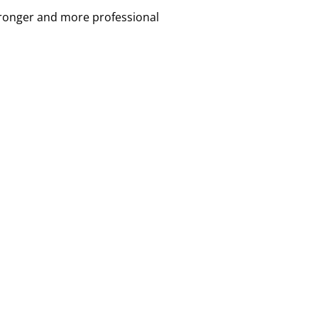
tronger and more professional