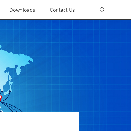
Downloads
Contact Us