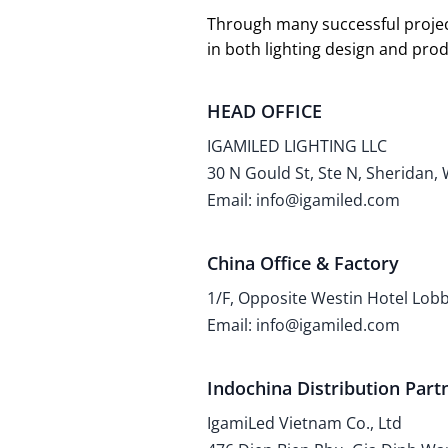
Through many successful projec
in both lighting design and pr
HEAD OFFICE
IGAMILED LIGHTING LLC
30 N Gould St, Ste N, Sheridan,
Email: info@igamiled.com
China Office & Factory
1/F, Opposite Westin Hotel Lo
Email: info@igamiled.com
Indochina Distribution Part
IgamiLed Vietnam Co., Ltd