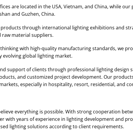
ices are located in the USA, Vietnam, and China, while our 
shan and Guzhen, China.
roducts through international lighting exhibitions and str
 raw material suppliers.
thinking with high-quality manufacturing standards, we prov
 evolving global lighting market.
d support of clients through professional lighting design se
products, and customized project development. Our products
arkets, especially in hospitality, resort, residential, and c
elieve everything is possible. With strong cooperation bet
r with years of experience in lighting development and pro
d lighting solutions according to client requirements.