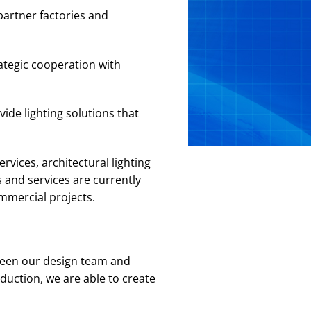
partner factories and
ategic cooperation with
ide lighting solutions that
rvices, architectural lighting
 and services are currently
ommercial projects.
ween our design team and
duction, we are able to create