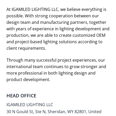
At IGAMILED LIGHTING LLC, we believe everything is
possible. With strong cooperation between our
design team and manufacturing partners, together
with years of experience in lighting development and
production, we are able to create customized OEM
and project-based lighting solutions according to
client requirements.
Through many successful project experiences, our
international team continues to grow stronger and
more professional in both lighting design and
product development.
HEAD OFFICE
IGAMILED LIGHTING LLC
30 N Gould St, Ste N, Sheridan, WY 82801, United