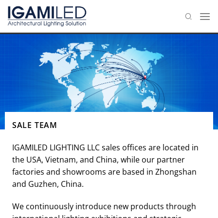
Skip
to
content
SALE TEAM
IGAMILED LIGHTING LLC sales offices are located in
the USA, Vietnam, and China, while our partner
factories and showrooms are based in Zhongshan
and Guzhen, China.
We continuously introduce new products through