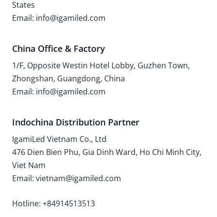
States
Email: info@igamiled.com
China Office & Factory
1/F, Opposite Westin Hotel Lobby, Guzhen Town,
Zhongshan, Guangdong, China
Email: info@igamiled.com
Indochina Distribution Partner
IgamiLed Vietnam Co., Ltd
476 Dien Bien Phu, Gia Dinh Ward, Ho Chi Minh City,
Viet Nam
Email: vietnam@igamiled.com
Hotline: +84914513513