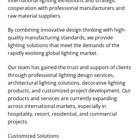
international lighting exhibitions and strategic
cooperation with professional manufacturers and
raw material suppliers.
By combining innovative design thinking with high-
quality manufacturing standards, we provide
lighting solutions that meet the demands of the
rapidly evolving global lighting market.
Our team has gained the trust and support of clients
through professional lighting design services,
architectural lighting solutions, decorative lighting
products, and customized project development. Our
products and services are currently expanding
across international markets, especially in
hospitality, resort, residential, and commercial
projects.
Customized Solutions