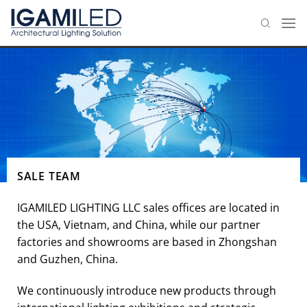
Skip
to
content
SALE TEAM
IGAMILED LIGHTING LLC sales offices are located in
the USA, Vietnam, and China, while our partner
factories and showrooms are based in Zhongshan
and Guzhen, China.
We continuously introduce new products through