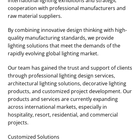
international lighting exhibitions and strategic
cooperation with professional manufacturers and
raw material suppliers.
By combining innovative design thinking with high-
quality manufacturing standards, we provide
lighting solutions that meet the demands of the
rapidly evolving global lighting market.
Our team has gained the trust and support of clients
through professional lighting design services,
architectural lighting solutions, decorative lighting
products, and customized project development. Our
products and services are currently expanding
across international markets, especially in
hospitality, resort, residential, and commercial
projects.
Customized Solutions