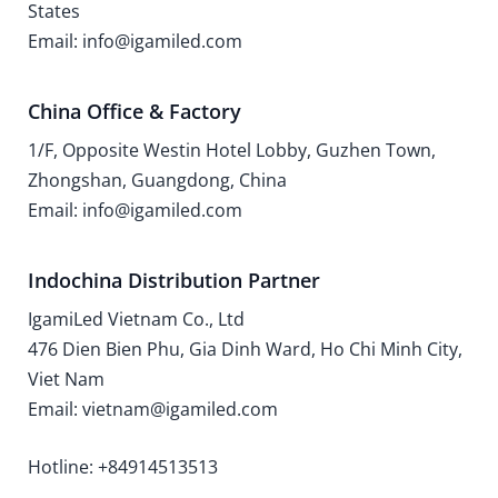
States
Email: info@igamiled.com
China Office & Factory
1/F, Opposite Westin Hotel Lobby, Guzhen Town,
Zhongshan, Guangdong, China
Email: info@igamiled.com
Indochina Distribution Partner
IgamiLed Vietnam Co., Ltd
476 Dien Bien Phu, Gia Dinh Ward, Ho Chi Minh City,
Viet Nam
Email: vietnam@igamiled.com
Hotline: +84914513513