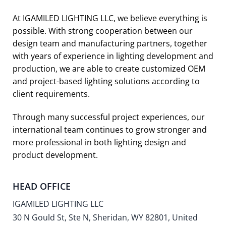
At IGAMILED LIGHTING LLC, we believe everything is
possible. With strong cooperation between our
design team and manufacturing partners, together
with years of experience in lighting development and
production, we are able to create customized OEM
and project-based lighting solutions according to
client requirements.
Through many successful project experiences, our
international team continues to grow stronger and
more professional in both lighting design and
product development.
HEAD OFFICE
IGAMILED LIGHTING LLC
30 N Gould St, Ste N, Sheridan, WY 82801, United