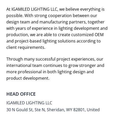
At IGAMILED LIGHTING LLC, we believe everything is
possible. With strong cooperation between our
design team and manufacturing partners, together
with years of experience in lighting development and
production, we are able to create customized OEM
and project-based lighting solutions according to
client requirements.
Through many successful project experiences, our
international team continues to grow stronger and
more professional in both lighting design and
product development.
HEAD OFFICE
IGAMILED LIGHTING LLC
30 N Gould St, Ste N, Sheridan, WY 82801, United