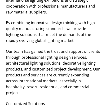
international lighting exhibitions and strategic
cooperation with professional manufacturers and
raw material suppliers.
By combining innovative design thinking with high-
quality manufacturing standards, we provide
lighting solutions that meet the demands of the
rapidly evolving global lighting market.
Our team has gained the trust and support of clients
through professional lighting design services,
architectural lighting solutions, decorative lighting
products, and customized project development. Our
products and services are currently expanding
across international markets, especially in
hospitality, resort, residential, and commercial
projects.
Customized Solutions