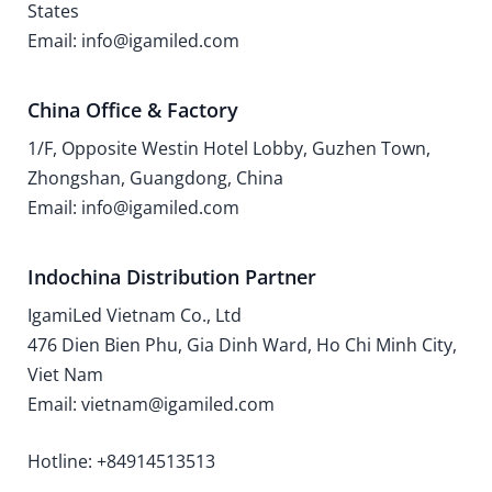
States
Email: info@igamiled.com
China Office & Factory
1/F, Opposite Westin Hotel Lobby, Guzhen Town,
Zhongshan, Guangdong, China
Email: info@igamiled.com
Indochina Distribution Partner
IgamiLed Vietnam Co., Ltd
476 Dien Bien Phu, Gia Dinh Ward, Ho Chi Minh City,
Viet Nam
Email: vietnam@igamiled.com
Hotline: +84914513513