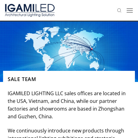
Skip
to
content
SALE TEAM
IGAMILED LIGHTING LLC sales offices are located in
the USA, Vietnam, and China, while our partner
factories and showrooms are based in Zhongshan
and Guzhen, China.
We continuously introduce new products through