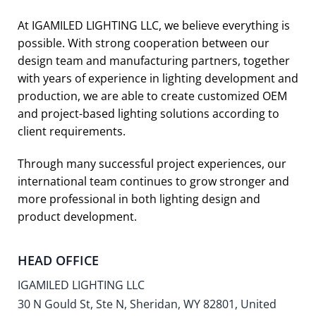
At IGAMILED LIGHTING LLC, we believe everything is
possible. With strong cooperation between our
design team and manufacturing partners, together
with years of experience in lighting development and
production, we are able to create customized OEM
and project-based lighting solutions according to
client requirements.
Through many successful project experiences, our
international team continues to grow stronger and
more professional in both lighting design and
product development.
HEAD OFFICE
IGAMILED LIGHTING LLC
30 N Gould St, Ste N, Sheridan, WY 82801, United