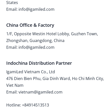
States
Email: info@igamiled.com
China Office & Factory
1/F, Opposite Westin Hotel Lobby, Guzhen Town,
Zhongshan, Guangdong, China
Email: info@igamiled.com
Indochina Distribution Partner
IgamiLed Vietnam Co., Ltd
476 Dien Bien Phu, Gia Dinh Ward, Ho Chi Minh City,
Viet Nam
Email: vietnam@igamiled.com
Hotline: +84914513513