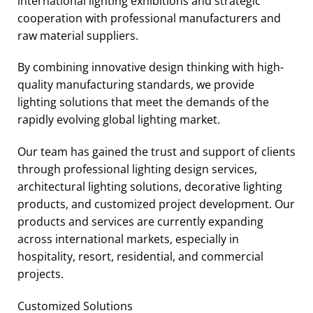
international lighting exhibitions and strategic
cooperation with professional manufacturers and
raw material suppliers.
By combining innovative design thinking with high-
quality manufacturing standards, we provide
lighting solutions that meet the demands of the
rapidly evolving global lighting market.
Our team has gained the trust and support of clients
through professional lighting design services,
architectural lighting solutions, decorative lighting
products, and customized project development. Our
products and services are currently expanding
across international markets, especially in
hospitality, resort, residential, and commercial
projects.
Customized Solutions