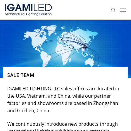
Skip
to
content
SALE TEAM
IGAMILED LIGHTING LLC sales offices are located in
the USA, Vietnam, and China, while our partner
factories and showrooms are based in Zhongshan
and Guzhen, China.
We continuously introduce new products through