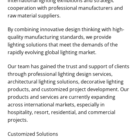
international lighting exhibitions and strategic
cooperation with professional manufacturers and
raw material suppliers.
By combining innovative design thinking with high-
quality manufacturing standards, we provide
lighting solutions that meet the demands of the
rapidly evolving global lighting market.
Our team has gained the trust and support of clients
through professional lighting design services,
architectural lighting solutions, decorative lighting
products, and customized project development. Our
products and services are currently expanding
across international markets, especially in
hospitality, resort, residential, and commercial
projects.
Customized Solutions