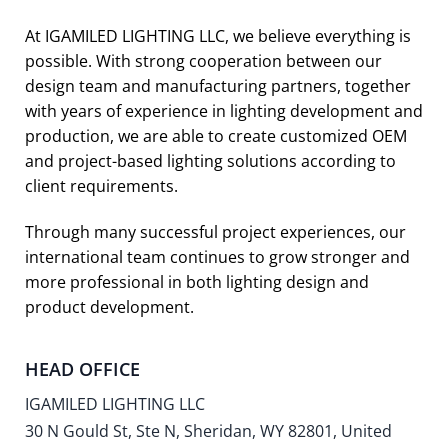
At IGAMILED LIGHTING LLC, we believe everything is
possible. With strong cooperation between our
design team and manufacturing partners, together
with years of experience in lighting development and
production, we are able to create customized OEM
and project-based lighting solutions according to
client requirements.
Through many successful project experiences, our
international team continues to grow stronger and
more professional in both lighting design and
product development.
HEAD OFFICE
IGAMILED LIGHTING LLC
30 N Gould St, Ste N, Sheridan, WY 82801, United