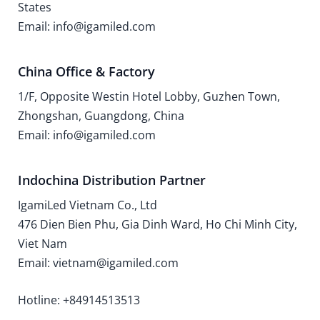
States
Email: info@igamiled.com
China Office & Factory
1/F, Opposite Westin Hotel Lobby, Guzhen Town,
Zhongshan, Guangdong, China
Email: info@igamiled.com
Indochina Distribution Partner
IgamiLed Vietnam Co., Ltd
476 Dien Bien Phu, Gia Dinh Ward, Ho Chi Minh City,
Viet Nam
Email: vietnam@igamiled.com
Hotline: +84914513513