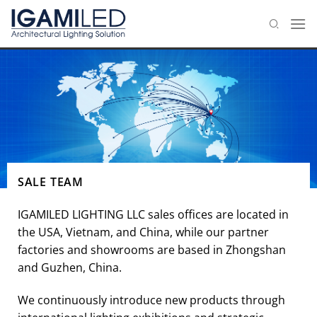
Skip
to
content
SALE TEAM
IGAMILED LIGHTING LLC sales offices are located in
the USA, Vietnam, and China, while our partner
factories and showrooms are based in Zhongshan
and Guzhen, China.
We continuously introduce new products through