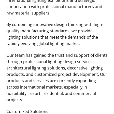
international lighting exhibitions and strategic
cooperation with professional manufacturers and
raw material suppliers.
By combining innovative design thinking with high-
quality manufacturing standards, we provide
lighting solutions that meet the demands of the
rapidly evolving global lighting market.
Our team has gained the trust and support of clients
through professional lighting design services,
architectural lighting solutions, decorative lighting
products, and customized project development. Our
products and services are currently expanding
across international markets, especially in
hospitality, resort, residential, and commercial
projects.
Customized Solutions