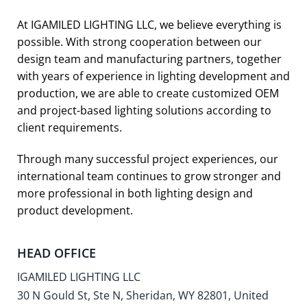
At IGAMILED LIGHTING LLC, we believe everything is
possible. With strong cooperation between our
design team and manufacturing partners, together
with years of experience in lighting development and
production, we are able to create customized OEM
and project-based lighting solutions according to
client requirements.
Through many successful project experiences, our
international team continues to grow stronger and
more professional in both lighting design and
product development.
HEAD OFFICE
IGAMILED LIGHTING LLC
30 N Gould St, Ste N, Sheridan, WY 82801, United