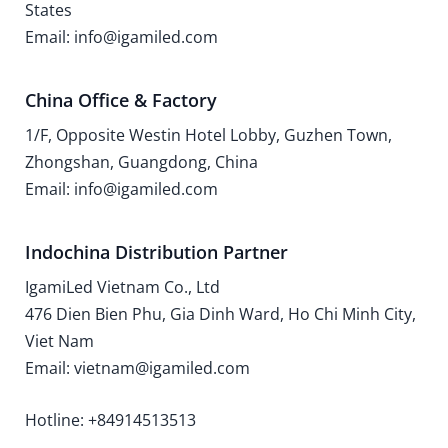
States
Email: info@igamiled.com
China Office & Factory
1/F, Opposite Westin Hotel Lobby, Guzhen Town,
Zhongshan, Guangdong, China
Email: info@igamiled.com
Indochina Distribution Partner
IgamiLed Vietnam Co., Ltd
476 Dien Bien Phu, Gia Dinh Ward, Ho Chi Minh City,
Viet Nam
Email: vietnam@igamiled.com
Hotline: +84914513513