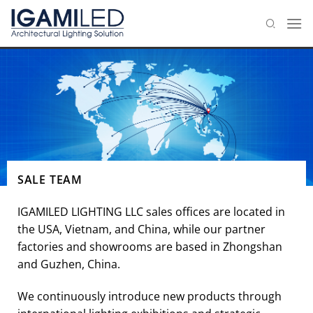
Skip
to
content
SALE TEAM
IGAMILED LIGHTING LLC sales offices are located in
the USA, Vietnam, and China, while our partner
factories and showrooms are based in Zhongshan
and Guzhen, China.
We continuously introduce new products through