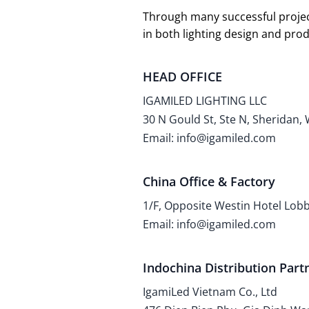
Through many successful projec
in both lighting design and pr
HEAD OFFICE
IGAMILED LIGHTING LLC
30 N Gould St, Ste N, Sheridan,
Email: info@igamiled.com
China Office & Factory
1/F, Opposite Westin Hotel Lo
Email: info@igamiled.com
Indochina Distribution Part
IgamiLed Vietnam Co., Ltd