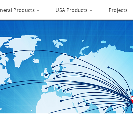
neral Products
USA Products
Projects