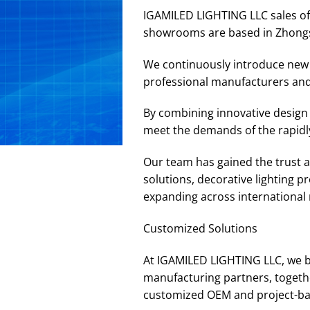
IGAMILED LIGHTING LLC sales off
showrooms are based in Zhong
We continuously introduce new p
professional manufacturers and
By combining innovative design 
meet the demands of the rapidly
Our team has gained the trust an
solutions, decorative lighting 
expanding across international m
Customized Solutions
At IGAMILED LIGHTING LLC, we b
manufacturing partners, togethe
customized OEM and project-base