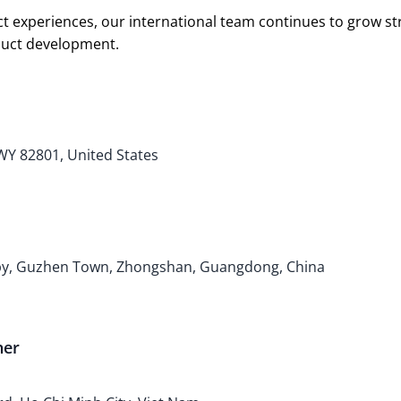
t experiences, our international team continues to grow s
oduct development.
 WY 82801, United States
bby, Guzhen Town, Zhongshan, Guangdong, China
ner