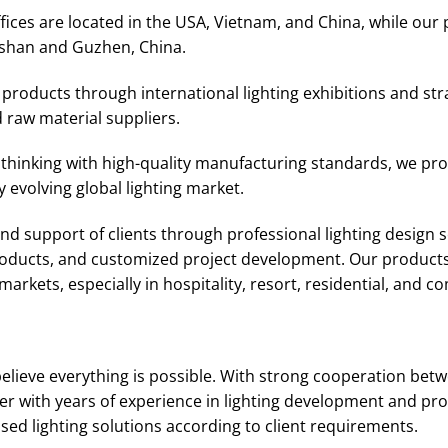
ices are located in the USA, Vietnam, and China, while our 
shan and Guzhen, China.
roducts through international lighting exhibitions and str
 raw material suppliers.
thinking with high-quality manufacturing standards, we prov
 evolving global lighting market.
d support of clients through professional lighting design se
products, and customized project development. Our products
arkets, especially in hospitality, resort, residential, and c
elieve everything is possible. With strong cooperation bet
r with years of experience in lighting development and pro
d lighting solutions according to client requirements.