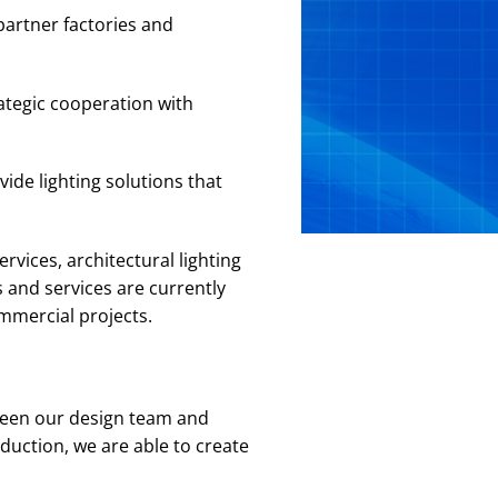
partner factories and
ategic cooperation with
ide lighting solutions that
rvices, architectural lighting
 and services are currently
ommercial projects.
ween our design team and
duction, we are able to create