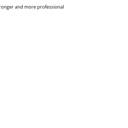
tronger and more professional