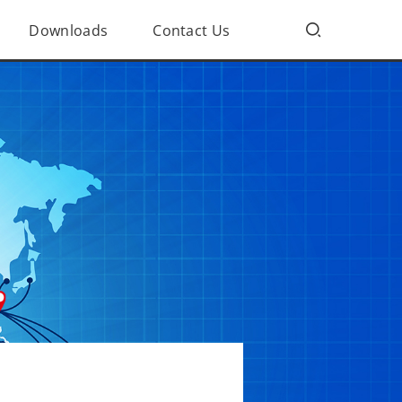
Downloads
Contact Us