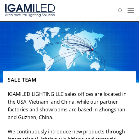
Skip
to
content
SALE TEAM
IGAMILED LIGHTING LLC sales offices are located in
the USA, Vietnam, and China, while our partner
factories and showrooms are based in Zhongshan
and Guzhen, China.
We continuously introduce new products through