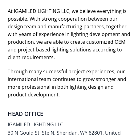
At IGAMILED LIGHTING LLC, we believe everything is
possible. With strong cooperation between our
design team and manufacturing partners, together
with years of experience in lighting development and
production, we are able to create customized OEM
and project-based lighting solutions according to
client requirements.
Through many successful project experiences, our
international team continues to grow stronger and
more professional in both lighting design and
product development.
HEAD OFFICE
IGAMILED LIGHTING LLC
30 N Gould St, Ste N, Sheridan, WY 82801, United