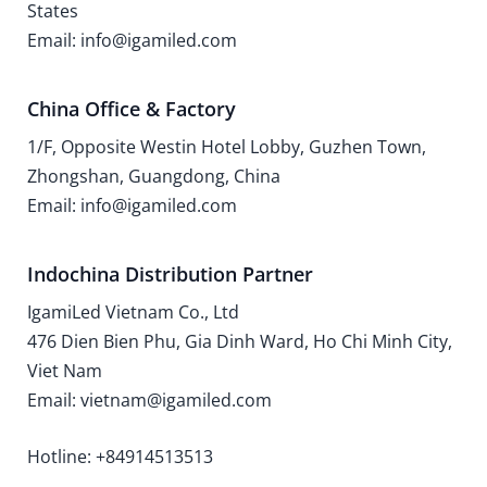
States
Email: info@igamiled.com
China Office & Factory
1/F, Opposite Westin Hotel Lobby, Guzhen Town,
Zhongshan, Guangdong, China
Email: info@igamiled.com
Indochina Distribution Partner
IgamiLed Vietnam Co., Ltd
476 Dien Bien Phu, Gia Dinh Ward, Ho Chi Minh City,
Viet Nam
Email: vietnam@igamiled.com
Hotline: +84914513513