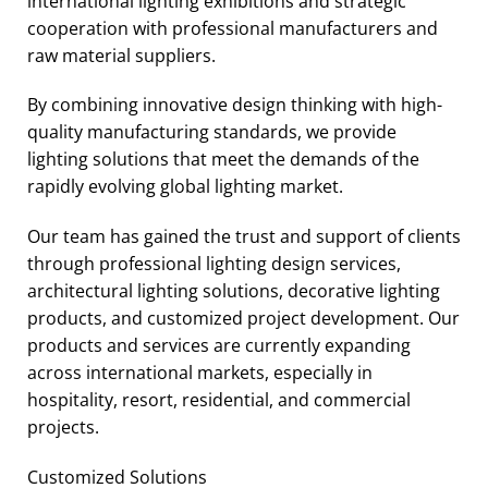
international lighting exhibitions and strategic
cooperation with professional manufacturers and
raw material suppliers.
By combining innovative design thinking with high-
quality manufacturing standards, we provide
lighting solutions that meet the demands of the
rapidly evolving global lighting market.
Our team has gained the trust and support of clients
through professional lighting design services,
architectural lighting solutions, decorative lighting
products, and customized project development. Our
products and services are currently expanding
across international markets, especially in
hospitality, resort, residential, and commercial
projects.
Customized Solutions