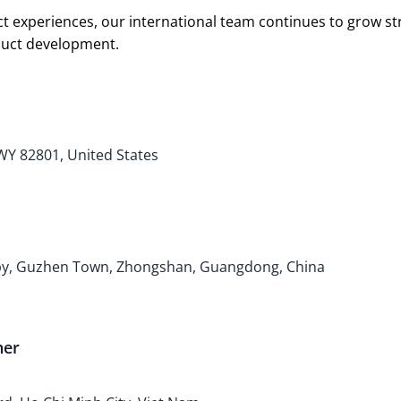
t experiences, our international team continues to grow s
oduct development.
 WY 82801, United States
bby, Guzhen Town, Zhongshan, Guangdong, China
ner