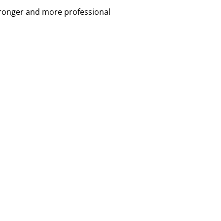
tronger and more professional