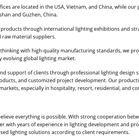
ices are located in the USA, Vietnam, and China, while our 
shan and Guzhen, China.
roducts through international lighting exhibitions and str
 raw material suppliers.
thinking with high-quality manufacturing standards, we prov
 evolving global lighting market.
d support of clients through professional lighting design se
products, and customized project development. Our products
arkets, especially in hospitality, resort, residential, and c
elieve everything is possible. With strong cooperation bet
r with years of experience in lighting development and pro
d lighting solutions according to client requirements.