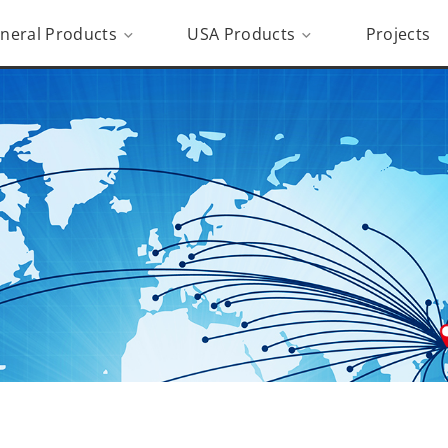
neral Products
USA Products
Projects