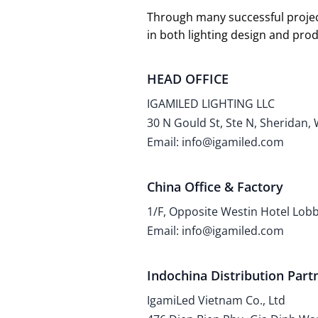
Through many successful projec
in both lighting design and pr
HEAD OFFICE
IGAMILED LIGHTING LLC
30 N Gould St, Ste N, Sheridan,
Email: info@igamiled.com
China Office & Factory
1/F, Opposite Westin Hotel Lo
Email: info@igamiled.com
Indochina Distribution Part
IgamiLed Vietnam Co., Ltd