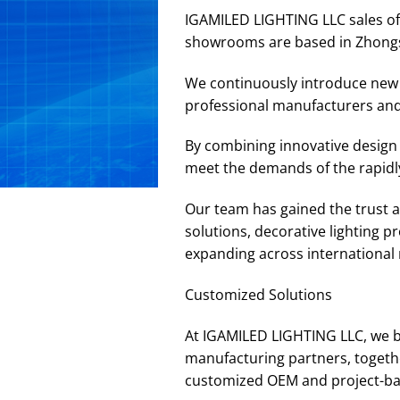
IGAMILED LIGHTING LLC sales off
showrooms are based in Zhong
We continuously introduce new p
professional manufacturers and
By combining innovative design 
meet the demands of the rapidly
Our team has gained the trust an
solutions, decorative lighting 
expanding across international m
Customized Solutions
At IGAMILED LIGHTING LLC, we b
manufacturing partners, togethe
customized OEM and project-base