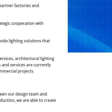
partner factories and
ategic cooperation with
ide lighting solutions that
rvices, architectural lighting
 and services are currently
ommercial projects.
ween our design team and
duction, we are able to create