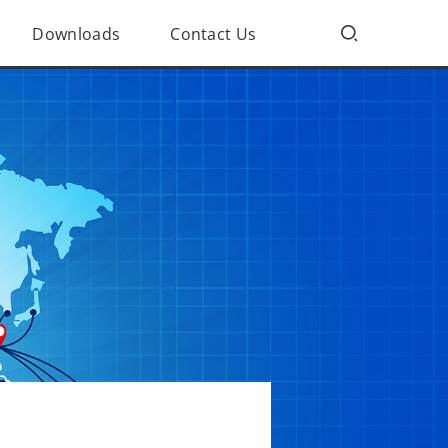
Downloads
Contact Us