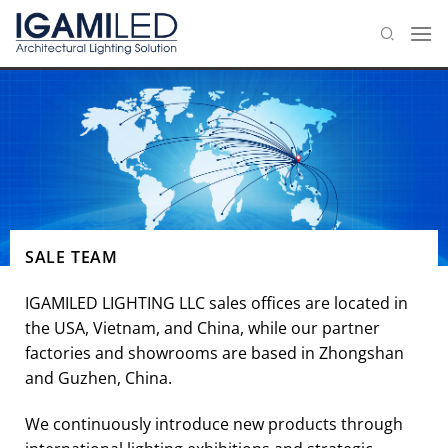
Skip
to
content
SALE TEAM
IGAMILED LIGHTING LLC sales offices are located in
the USA, Vietnam, and China, while our partner
factories and showrooms are based in Zhongshan
and Guzhen, China.
We continuously introduce new products through