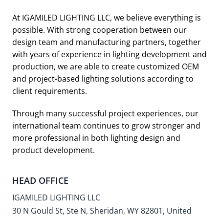
At IGAMILED LIGHTING LLC, we believe everything is
possible. With strong cooperation between our
design team and manufacturing partners, together
with years of experience in lighting development and
production, we are able to create customized OEM
and project-based lighting solutions according to
client requirements.
Through many successful project experiences, our
international team continues to grow stronger and
more professional in both lighting design and
product development.
HEAD OFFICE
IGAMILED LIGHTING LLC
30 N Gould St, Ste N, Sheridan, WY 82801, United