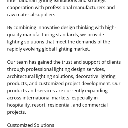
international lighting exhibitions and strategic
cooperation with professional manufacturers and
raw material suppliers.
By combining innovative design thinking with high-
quality manufacturing standards, we provide
lighting solutions that meet the demands of the
rapidly evolving global lighting market.
Our team has gained the trust and support of clients
through professional lighting design services,
architectural lighting solutions, decorative lighting
products, and customized project development. Our
products and services are currently expanding
across international markets, especially in
hospitality, resort, residential, and commercial
projects.
Customized Solutions