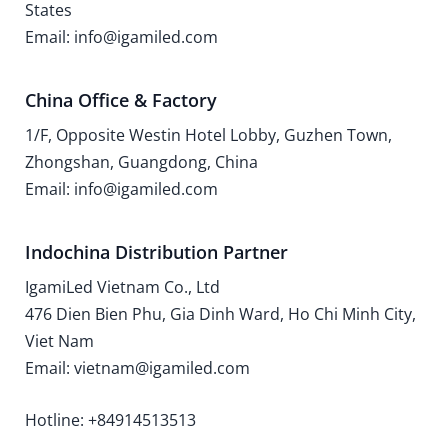
States
Email: info@igamiled.com
China Office & Factory
1/F, Opposite Westin Hotel Lobby, Guzhen Town,
Zhongshan, Guangdong, China
Email: info@igamiled.com
Indochina Distribution Partner
IgamiLed Vietnam Co., Ltd
476 Dien Bien Phu, Gia Dinh Ward, Ho Chi Minh City,
Viet Nam
Email: vietnam@igamiled.com
Hotline: +84914513513