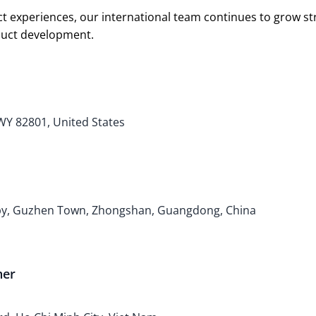
t experiences, our international team continues to grow s
oduct development.
 WY 82801, United States
bby, Guzhen Town, Zhongshan, Guangdong, China
ner