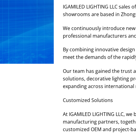
IGAMILED LIGHTING LLC sales off
showrooms are based in Zhong
We continuously introduce new p
professional manufacturers and
By combining innovative design 
meet the demands of the rapidly
Our team has gained the trust an
solutions, decorative lighting 
expanding across international m
Customized Solutions
At IGAMILED LIGHTING LLC, we b
manufacturing partners, togethe
customized OEM and project-base