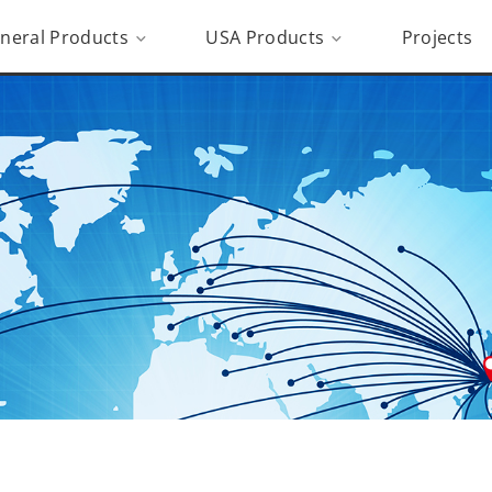
neral Products
USA Products
Projects