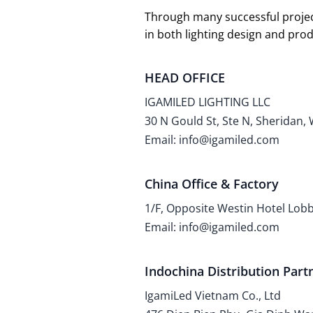
Through many successful projec
in both lighting design and pr
HEAD OFFICE
IGAMILED LIGHTING LLC
30 N Gould St, Ste N, Sheridan,
Email: info@igamiled.com
China Office & Factory
1/F, Opposite Westin Hotel Lo
Email: info@igamiled.com
Indochina Distribution Part
IgamiLed Vietnam Co., Ltd