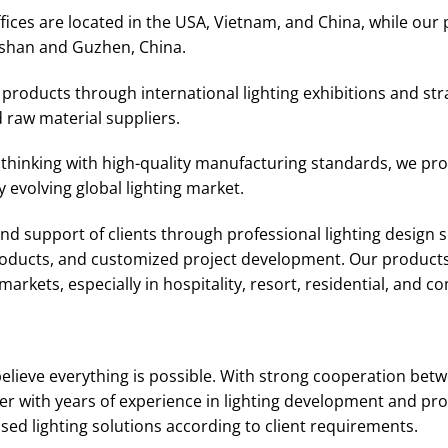
ices are located in the USA, Vietnam, and China, while our 
shan and Guzhen, China.
roducts through international lighting exhibitions and str
 raw material suppliers.
thinking with high-quality manufacturing standards, we prov
 evolving global lighting market.
d support of clients through professional lighting design se
products, and customized project development. Our products
arkets, especially in hospitality, resort, residential, and c
elieve everything is possible. With strong cooperation bet
r with years of experience in lighting development and pro
d lighting solutions according to client requirements.