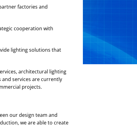
partner factories and
ategic cooperation with
ide lighting solutions that
rvices, architectural lighting
 and services are currently
ommercial projects.
ween our design team and
duction, we are able to create