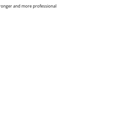
tronger and more professional