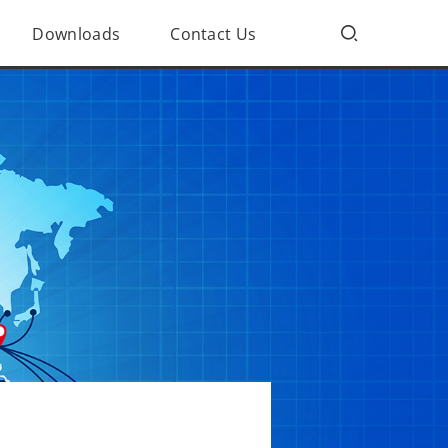
Downloads
Contact Us