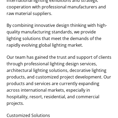
international lighting exhibitions and strategic
cooperation with professional manufacturers and
raw material suppliers.
By combining innovative design thinking with high-
quality manufacturing standards, we provide
lighting solutions that meet the demands of the
rapidly evolving global lighting market.
Our team has gained the trust and support of clients
through professional lighting design services,
architectural lighting solutions, decorative lighting
products, and customized project development. Our
products and services are currently expanding
across international markets, especially in
hospitality, resort, residential, and commercial
projects.
Customized Solutions