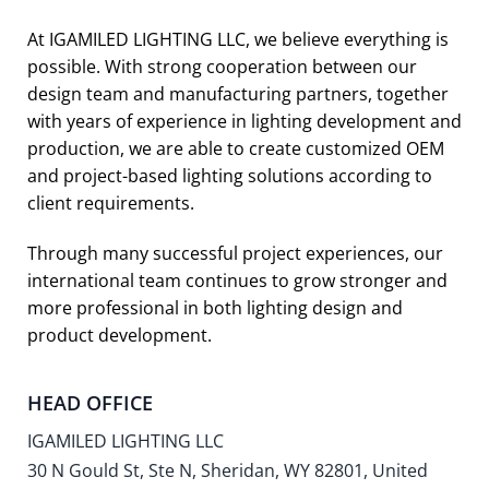
At IGAMILED LIGHTING LLC, we believe everything is
possible. With strong cooperation between our
design team and manufacturing partners, together
with years of experience in lighting development and
production, we are able to create customized OEM
and project-based lighting solutions according to
client requirements.
Through many successful project experiences, our
international team continues to grow stronger and
more professional in both lighting design and
product development.
HEAD OFFICE
IGAMILED LIGHTING LLC
30 N Gould St, Ste N, Sheridan, WY 82801, United