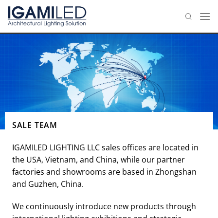
Skip
to
content
SALE TEAM
IGAMILED LIGHTING LLC sales offices are located in
the USA, Vietnam, and China, while our partner
factories and showrooms are based in Zhongshan
and Guzhen, China.
We continuously introduce new products through