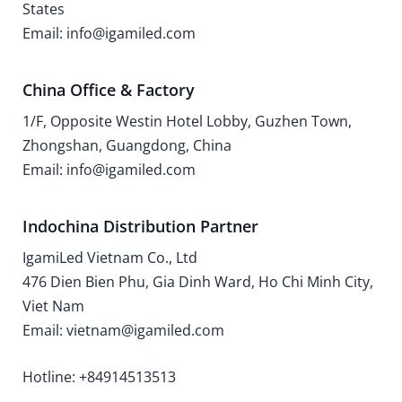
States
Email: info@igamiled.com
China Office & Factory
1/F, Opposite Westin Hotel Lobby, Guzhen Town,
Zhongshan, Guangdong, China
Email: info@igamiled.com
Indochina Distribution Partner
IgamiLed Vietnam Co., Ltd
476 Dien Bien Phu, Gia Dinh Ward, Ho Chi Minh City,
Viet Nam
Email: vietnam@igamiled.com
Hotline: +84914513513