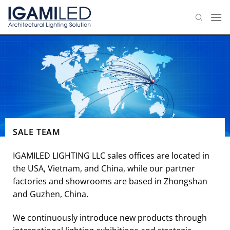
Skip
to
content
SALE TEAM
IGAMILED LIGHTING LLC sales offices are located in
the USA, Vietnam, and China, while our partner
factories and showrooms are based in Zhongshan
and Guzhen, China.
We continuously introduce new products through