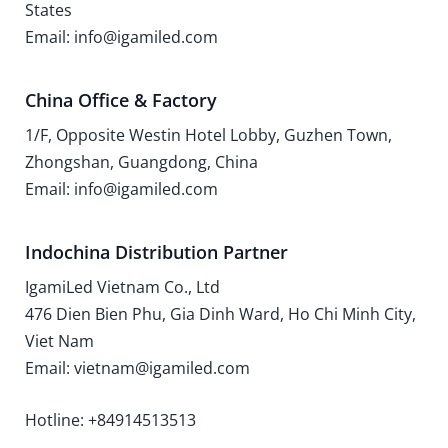
States
Email: info@igamiled.com
China Office & Factory
1/F, Opposite Westin Hotel Lobby, Guzhen Town,
Zhongshan, Guangdong, China
Email: info@igamiled.com
Indochina Distribution Partner
IgamiLed Vietnam Co., Ltd
476 Dien Bien Phu, Gia Dinh Ward, Ho Chi Minh City,
Viet Nam
Email: vietnam@igamiled.com
Hotline: +84914513513