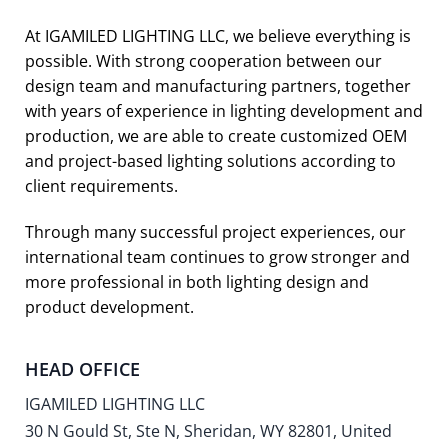
At IGAMILED LIGHTING LLC, we believe everything is
possible. With strong cooperation between our
design team and manufacturing partners, together
with years of experience in lighting development and
production, we are able to create customized OEM
and project-based lighting solutions according to
client requirements.
Through many successful project experiences, our
international team continues to grow stronger and
more professional in both lighting design and
product development.
HEAD OFFICE
IGAMILED LIGHTING LLC
30 N Gould St, Ste N, Sheridan, WY 82801, United