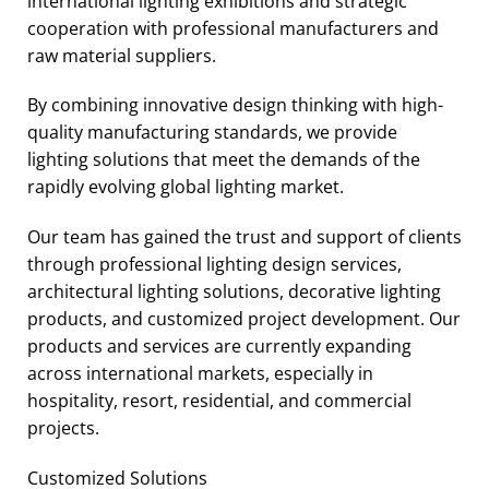
international lighting exhibitions and strategic
cooperation with professional manufacturers and
raw material suppliers.
By combining innovative design thinking with high-
quality manufacturing standards, we provide
lighting solutions that meet the demands of the
rapidly evolving global lighting market.
Our team has gained the trust and support of clients
through professional lighting design services,
architectural lighting solutions, decorative lighting
products, and customized project development. Our
products and services are currently expanding
across international markets, especially in
hospitality, resort, residential, and commercial
projects.
Customized Solutions