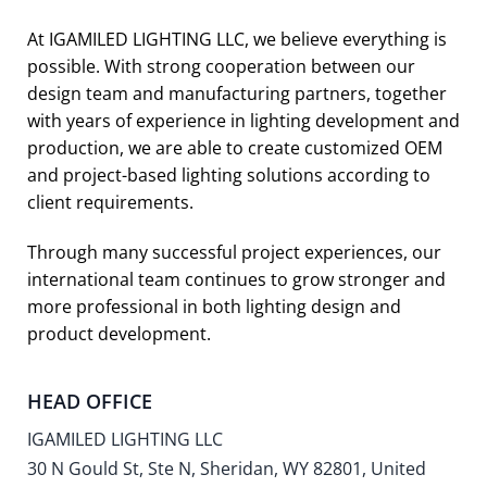
At IGAMILED LIGHTING LLC, we believe everything is
possible. With strong cooperation between our
design team and manufacturing partners, together
with years of experience in lighting development and
production, we are able to create customized OEM
and project-based lighting solutions according to
client requirements.
Through many successful project experiences, our
international team continues to grow stronger and
more professional in both lighting design and
product development.
HEAD OFFICE
IGAMILED LIGHTING LLC
30 N Gould St, Ste N, Sheridan, WY 82801, United