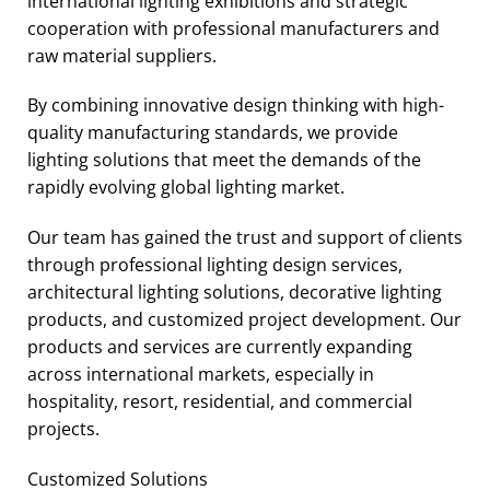
international lighting exhibitions and strategic
cooperation with professional manufacturers and
raw material suppliers.
By combining innovative design thinking with high-
quality manufacturing standards, we provide
lighting solutions that meet the demands of the
rapidly evolving global lighting market.
Our team has gained the trust and support of clients
through professional lighting design services,
architectural lighting solutions, decorative lighting
products, and customized project development. Our
products and services are currently expanding
across international markets, especially in
hospitality, resort, residential, and commercial
projects.
Customized Solutions