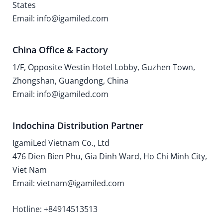
States
Email: info@igamiled.com
China Office & Factory
1/F, Opposite Westin Hotel Lobby, Guzhen Town,
Zhongshan, Guangdong, China
Email: info@igamiled.com
Indochina Distribution Partner
IgamiLed Vietnam Co., Ltd
476 Dien Bien Phu, Gia Dinh Ward, Ho Chi Minh City,
Viet Nam
Email: vietnam@igamiled.com
Hotline: +84914513513