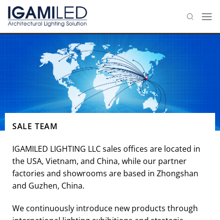
Skip
to
content
SALE TEAM
IGAMILED LIGHTING LLC sales offices are located in
the USA, Vietnam, and China, while our partner
factories and showrooms are based in Zhongshan
and Guzhen, China.
We continuously introduce new products through