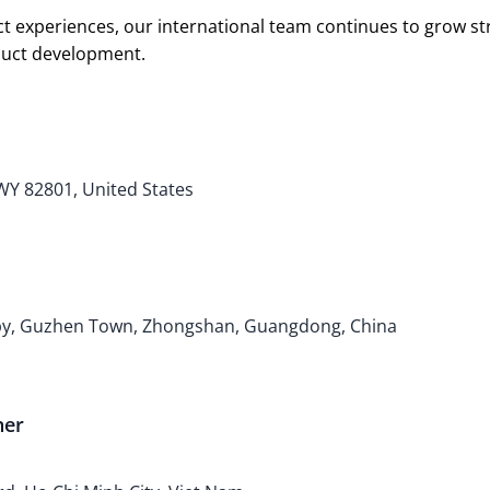
t experiences, our international team continues to grow s
oduct development.
 WY 82801, United States
bby, Guzhen Town, Zhongshan, Guangdong, China
ner