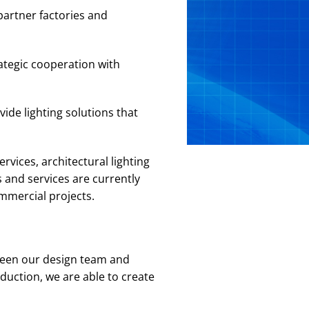
partner factories and
ategic cooperation with
ide lighting solutions that
rvices, architectural lighting
 and services are currently
ommercial projects.
ween our design team and
duction, we are able to create