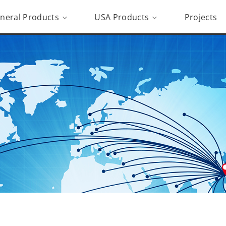
neral Products
USA Products
Projects