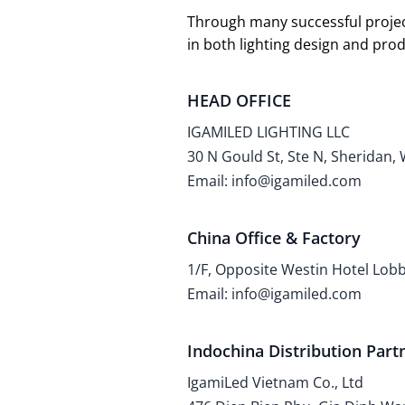
Through many successful projec
in both lighting design and pr
HEAD OFFICE
IGAMILED LIGHTING LLC
30 N Gould St, Ste N, Sheridan,
Email: info@igamiled.com
China Office & Factory
1/F, Opposite Westin Hotel Lo
Email: info@igamiled.com
Indochina Distribution Part
IgamiLed Vietnam Co., Ltd