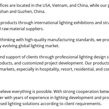
ices are located in the USA, Vietnam, and China, while our 
shan and Guzhen, China.
roducts through international lighting exhibitions and str
 raw material suppliers.
thinking with high-quality manufacturing standards, we prov
 evolving global lighting market.
d support of clients through professional lighting design se
products, and customized project development. Our products
arkets, especially in hospitality, resort, residential, and c
elieve everything is possible. With strong cooperation bet
r with years of experience in lighting development and pro
d lighting solutions according to client requirements.