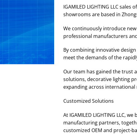
IGAMILED LIGHTING LLC sales off
showrooms are based in Zhong
We continuously introduce new p
professional manufacturers and
By combining innovative design 
meet the demands of the rapidly
Our team has gained the trust an
solutions, decorative lighting 
expanding across international m
Customized Solutions
At IGAMILED LIGHTING LLC, we b
manufacturing partners, togethe
customized OEM and project-base