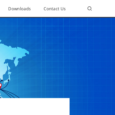
Downloads
Contact Us