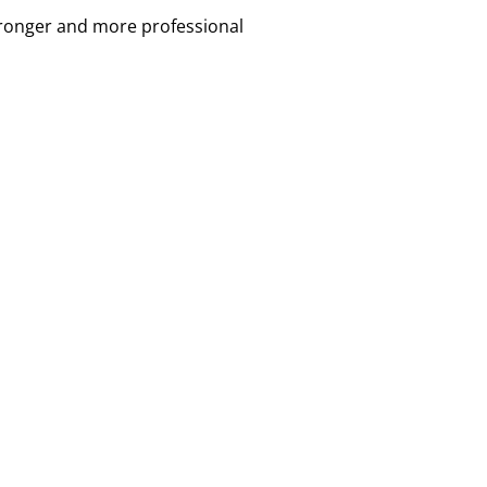
tronger and more professional