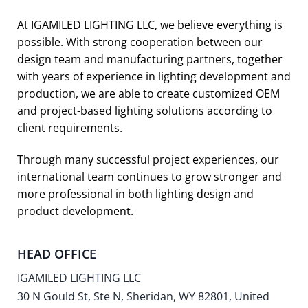
At IGAMILED LIGHTING LLC, we believe everything is
possible. With strong cooperation between our
design team and manufacturing partners, together
with years of experience in lighting development and
production, we are able to create customized OEM
and project-based lighting solutions according to
client requirements.
Through many successful project experiences, our
international team continues to grow stronger and
more professional in both lighting design and
product development.
HEAD OFFICE
IGAMILED LIGHTING LLC
30 N Gould St, Ste N, Sheridan, WY 82801, United