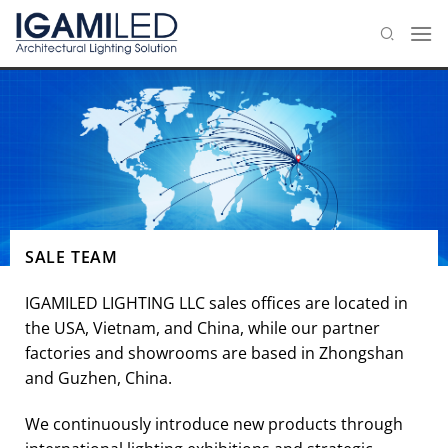
Skip
to
content
SALE TEAM
IGAMILED LIGHTING LLC sales offices are located in
the USA, Vietnam, and China, while our partner
factories and showrooms are based in Zhongshan
and Guzhen, China.
We continuously introduce new products through