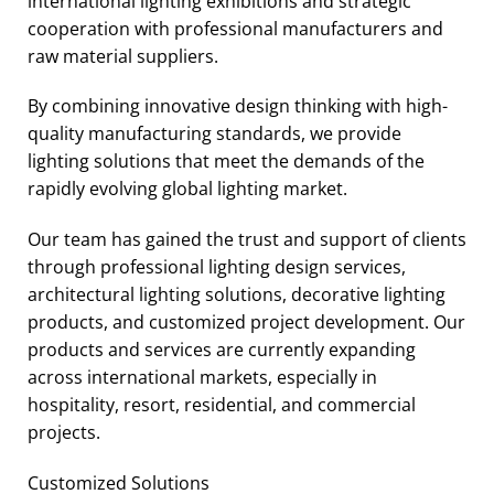
international lighting exhibitions and strategic
cooperation with professional manufacturers and
raw material suppliers.
By combining innovative design thinking with high-
quality manufacturing standards, we provide
lighting solutions that meet the demands of the
rapidly evolving global lighting market.
Our team has gained the trust and support of clients
through professional lighting design services,
architectural lighting solutions, decorative lighting
products, and customized project development. Our
products and services are currently expanding
across international markets, especially in
hospitality, resort, residential, and commercial
projects.
Customized Solutions