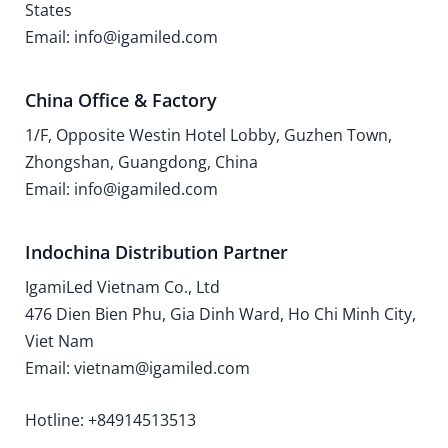
States
Email: info@igamiled.com
China Office & Factory
1/F, Opposite Westin Hotel Lobby, Guzhen Town,
Zhongshan, Guangdong, China
Email: info@igamiled.com
Indochina Distribution Partner
IgamiLed Vietnam Co., Ltd
476 Dien Bien Phu, Gia Dinh Ward, Ho Chi Minh City,
Viet Nam
Email: vietnam@igamiled.com
Hotline: +84914513513