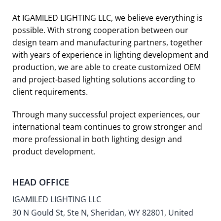
At IGAMILED LIGHTING LLC, we believe everything is
possible. With strong cooperation between our
design team and manufacturing partners, together
with years of experience in lighting development and
production, we are able to create customized OEM
and project-based lighting solutions according to
client requirements.
Through many successful project experiences, our
international team continues to grow stronger and
more professional in both lighting design and
product development.
HEAD OFFICE
IGAMILED LIGHTING LLC
30 N Gould St, Ste N, Sheridan, WY 82801, United