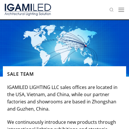
Skip
to
content
SALE TEAM
IGAMILED LIGHTING LLC sales offices are located in
the USA, Vietnam, and China, while our partner
factories and showrooms are based in Zhongshan
and Guzhen, China.
We continuously introduce new products through