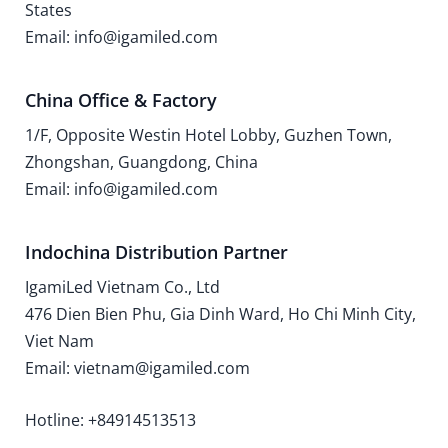
States
Email: info@igamiled.com
China Office & Factory
1/F, Opposite Westin Hotel Lobby, Guzhen Town,
Zhongshan, Guangdong, China
Email: info@igamiled.com
Indochina Distribution Partner
IgamiLed Vietnam Co., Ltd
476 Dien Bien Phu, Gia Dinh Ward, Ho Chi Minh City,
Viet Nam
Email: vietnam@igamiled.com
Hotline: +84914513513