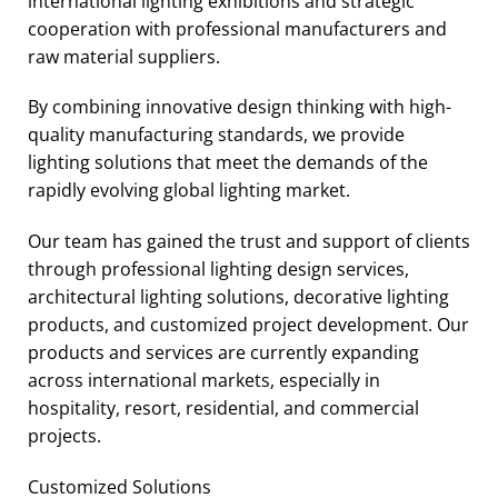
international lighting exhibitions and strategic
cooperation with professional manufacturers and
raw material suppliers.
By combining innovative design thinking with high-
quality manufacturing standards, we provide
lighting solutions that meet the demands of the
rapidly evolving global lighting market.
Our team has gained the trust and support of clients
through professional lighting design services,
architectural lighting solutions, decorative lighting
products, and customized project development. Our
products and services are currently expanding
across international markets, especially in
hospitality, resort, residential, and commercial
projects.
Customized Solutions