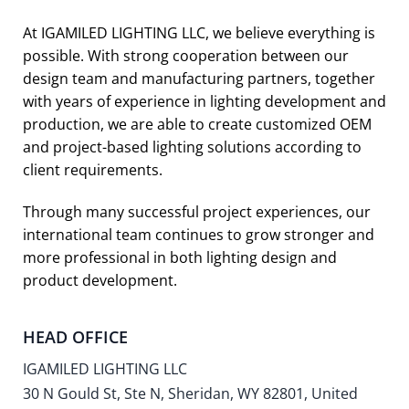
At IGAMILED LIGHTING LLC, we believe everything is
possible. With strong cooperation between our
design team and manufacturing partners, together
with years of experience in lighting development and
production, we are able to create customized OEM
and project-based lighting solutions according to
client requirements.
Through many successful project experiences, our
international team continues to grow stronger and
more professional in both lighting design and
product development.
HEAD OFFICE
IGAMILED LIGHTING LLC
30 N Gould St, Ste N, Sheridan, WY 82801, United