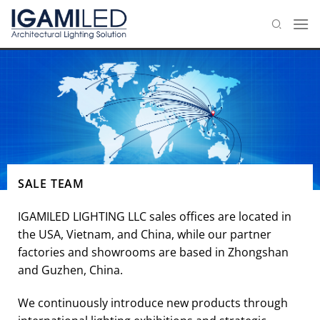
Skip
to
content
SALE TEAM
IGAMILED LIGHTING LLC sales offices are located in
the USA, Vietnam, and China, while our partner
factories and showrooms are based in Zhongshan
and Guzhen, China.
We continuously introduce new products through