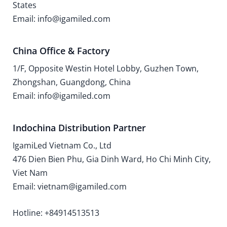
States
Email: info@igamiled.com
China Office & Factory
1/F, Opposite Westin Hotel Lobby, Guzhen Town,
Zhongshan, Guangdong, China
Email: info@igamiled.com
Indochina Distribution Partner
IgamiLed Vietnam Co., Ltd
476 Dien Bien Phu, Gia Dinh Ward, Ho Chi Minh City,
Viet Nam
Email: vietnam@igamiled.com
Hotline: +84914513513