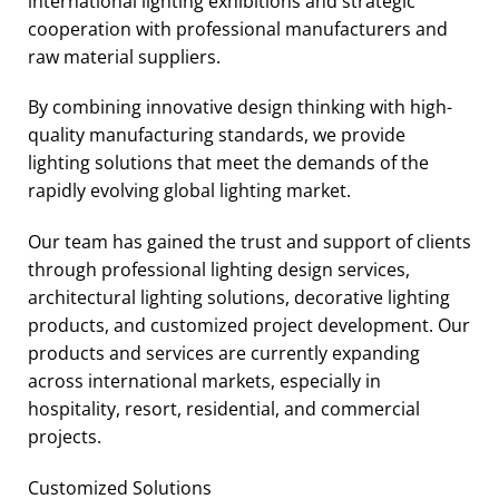
international lighting exhibitions and strategic
cooperation with professional manufacturers and
raw material suppliers.
By combining innovative design thinking with high-
quality manufacturing standards, we provide
lighting solutions that meet the demands of the
rapidly evolving global lighting market.
Our team has gained the trust and support of clients
through professional lighting design services,
architectural lighting solutions, decorative lighting
products, and customized project development. Our
products and services are currently expanding
across international markets, especially in
hospitality, resort, residential, and commercial
projects.
Customized Solutions