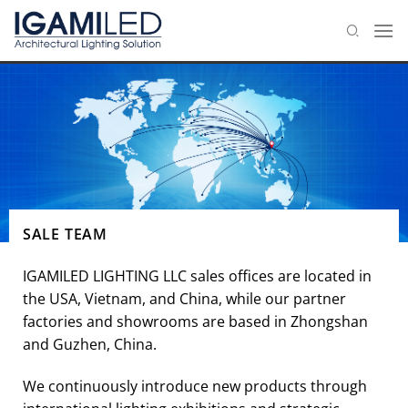
Skip
to
content
SALE TEAM
IGAMILED LIGHTING LLC sales offices are located in
the USA, Vietnam, and China, while our partner
factories and showrooms are based in Zhongshan
and Guzhen, China.
We continuously introduce new products through