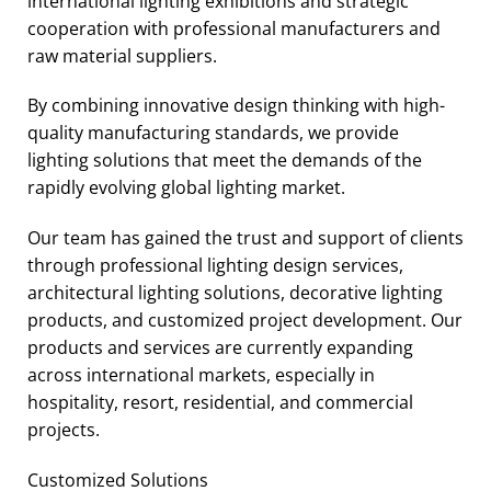
international lighting exhibitions and strategic
cooperation with professional manufacturers and
raw material suppliers.
By combining innovative design thinking with high-
quality manufacturing standards, we provide
lighting solutions that meet the demands of the
rapidly evolving global lighting market.
Our team has gained the trust and support of clients
through professional lighting design services,
architectural lighting solutions, decorative lighting
products, and customized project development. Our
products and services are currently expanding
across international markets, especially in
hospitality, resort, residential, and commercial
projects.
Customized Solutions