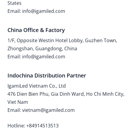
States
Email: info@igamiled.com
China Office & Factory
1/F, Opposite Westin Hotel Lobby, Guzhen Town,
Zhongshan, Guangdong, China
Email: info@igamiled.com
Indochina Distribution Partner
IgamiLed Vietnam Co., Ltd
476 Dien Bien Phu, Gia Dinh Ward, Ho Chi Minh City,
Viet Nam
Email: vietnam@igamiled.com
Hotline: +84914513513