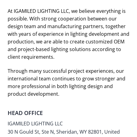
At IGAMILED LIGHTING LLC, we believe everything is
possible. With strong cooperation between our
design team and manufacturing partners, together
with years of experience in lighting development and
production, we are able to create customized OEM
and project-based lighting solutions according to
client requirements.
Through many successful project experiences, our
international team continues to grow stronger and
more professional in both lighting design and
product development.
HEAD OFFICE
IGAMILED LIGHTING LLC
30 N Gould St, Ste N, Sheridan, WY 82801, United