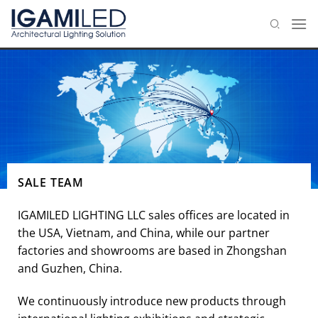
Skip
to
content
SALE TEAM
IGAMILED LIGHTING LLC sales offices are located in
the USA, Vietnam, and China, while our partner
factories and showrooms are based in Zhongshan
and Guzhen, China.
We continuously introduce new products through