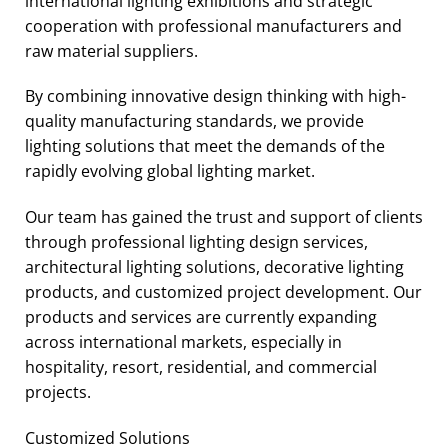
international lighting exhibitions and strategic
cooperation with professional manufacturers and
raw material suppliers.
By combining innovative design thinking with high-
quality manufacturing standards, we provide
lighting solutions that meet the demands of the
rapidly evolving global lighting market.
Our team has gained the trust and support of clients
through professional lighting design services,
architectural lighting solutions, decorative lighting
products, and customized project development. Our
products and services are currently expanding
across international markets, especially in
hospitality, resort, residential, and commercial
projects.
Customized Solutions