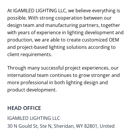
At IGAMILED LIGHTING LLC, we believe everything is
possible. With strong cooperation between our
design team and manufacturing partners, together
with years of experience in lighting development and
production, we are able to create customized OEM
and project-based lighting solutions according to
client requirements.
Through many successful project experiences, our
international team continues to grow stronger and
more professional in both lighting design and
product development.
HEAD OFFICE
IGAMILED LIGHTING LLC
30 N Gould St, Ste N, Sheridan, WY 82801, United