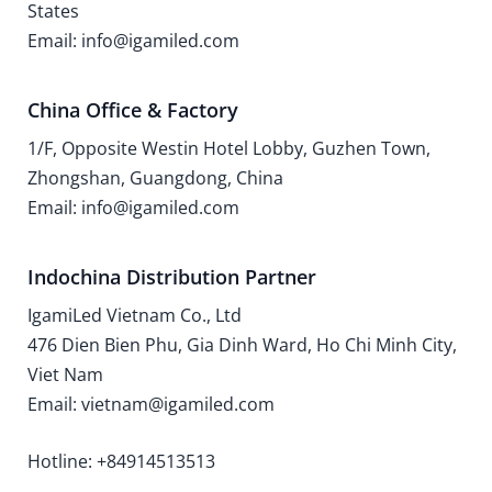
States
Email: info@igamiled.com
China Office & Factory
1/F, Opposite Westin Hotel Lobby, Guzhen Town,
Zhongshan, Guangdong, China
Email: info@igamiled.com
Indochina Distribution Partner
IgamiLed Vietnam Co., Ltd
476 Dien Bien Phu, Gia Dinh Ward, Ho Chi Minh City,
Viet Nam
Email: vietnam@igamiled.com
Hotline: +84914513513