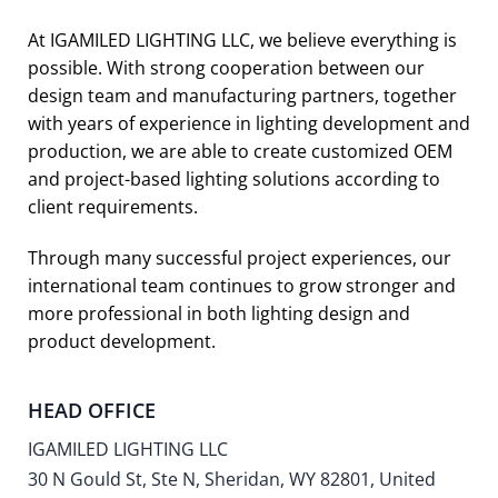
At IGAMILED LIGHTING LLC, we believe everything is
possible. With strong cooperation between our
design team and manufacturing partners, together
with years of experience in lighting development and
production, we are able to create customized OEM
and project-based lighting solutions according to
client requirements.
Through many successful project experiences, our
international team continues to grow stronger and
more professional in both lighting design and
product development.
HEAD OFFICE
IGAMILED LIGHTING LLC
30 N Gould St, Ste N, Sheridan, WY 82801, United