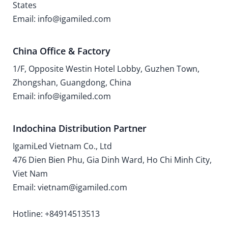
States
Email: info@igamiled.com
China Office & Factory
1/F, Opposite Westin Hotel Lobby, Guzhen Town,
Zhongshan, Guangdong, China
Email: info@igamiled.com
Indochina Distribution Partner
IgamiLed Vietnam Co., Ltd
476 Dien Bien Phu, Gia Dinh Ward, Ho Chi Minh City,
Viet Nam
Email: vietnam@igamiled.com
Hotline: +84914513513