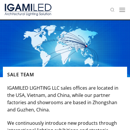
Skip
to
content
SALE TEAM
IGAMILED LIGHTING LLC sales offices are located in
the USA, Vietnam, and China, while our partner
factories and showrooms are based in Zhongshan
and Guzhen, China.
We continuously introduce new products through