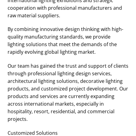
international lighting exhibitions and strategic
cooperation with professional manufacturers and
raw material suppliers.
By combining innovative design thinking with high-
quality manufacturing standards, we provide
lighting solutions that meet the demands of the
rapidly evolving global lighting market.
Our team has gained the trust and support of clients
through professional lighting design services,
architectural lighting solutions, decorative lighting
products, and customized project development. Our
products and services are currently expanding
across international markets, especially in
hospitality, resort, residential, and commercial
projects.
Customized Solutions