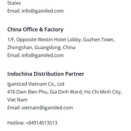
States
Email: info@igamiled.com
China Office & Factory
1/F, Opposite Westin Hotel Lobby, Guzhen Town,
Zhongshan, Guangdong, China
Email: info@igamiled.com
Indochina Distribution Partner
IgamiLed Vietnam Co., Ltd
476 Dien Bien Phu, Gia Dinh Ward, Ho Chi Minh City,
Viet Nam
Email: vietnam@igamiled.com
Hotline: +84914513513