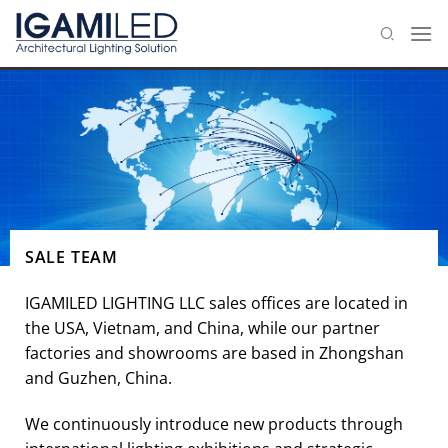
Skip
to
content
SALE TEAM
IGAMILED LIGHTING LLC sales offices are located in
the USA, Vietnam, and China, while our partner
factories and showrooms are based in Zhongshan
and Guzhen, China.
We continuously introduce new products through