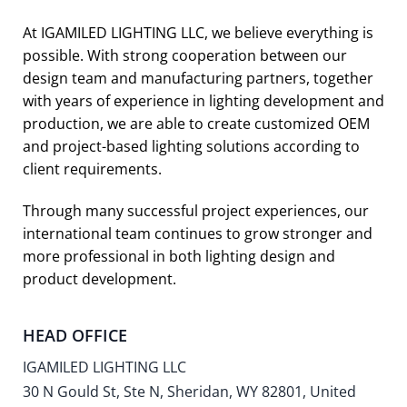
At IGAMILED LIGHTING LLC, we believe everything is
possible. With strong cooperation between our
design team and manufacturing partners, together
with years of experience in lighting development and
production, we are able to create customized OEM
and project-based lighting solutions according to
client requirements.
Through many successful project experiences, our
international team continues to grow stronger and
more professional in both lighting design and
product development.
HEAD OFFICE
IGAMILED LIGHTING LLC
30 N Gould St, Ste N, Sheridan, WY 82801, United