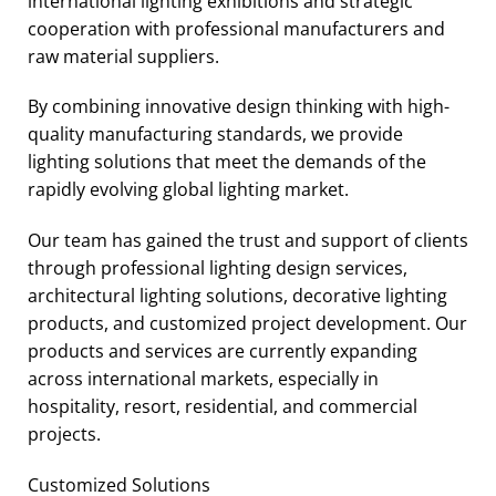
international lighting exhibitions and strategic
cooperation with professional manufacturers and
raw material suppliers.
By combining innovative design thinking with high-
quality manufacturing standards, we provide
lighting solutions that meet the demands of the
rapidly evolving global lighting market.
Our team has gained the trust and support of clients
through professional lighting design services,
architectural lighting solutions, decorative lighting
products, and customized project development. Our
products and services are currently expanding
across international markets, especially in
hospitality, resort, residential, and commercial
projects.
Customized Solutions