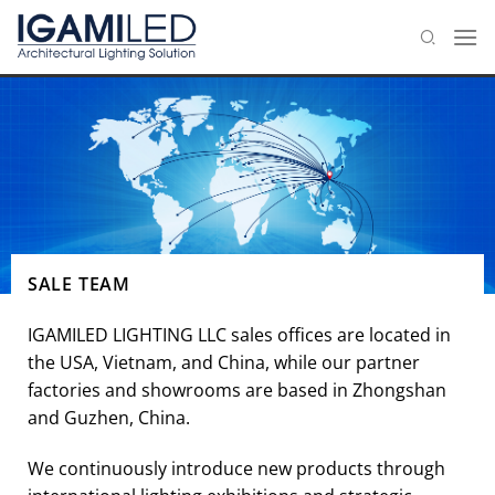
Skip
to
content
SALE TEAM
IGAMILED LIGHTING LLC sales offices are located in
the USA, Vietnam, and China, while our partner
factories and showrooms are based in Zhongshan
and Guzhen, China.
We continuously introduce new products through