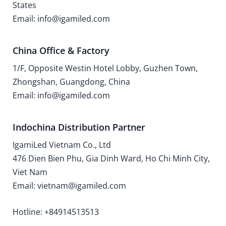
States
Email: info@igamiled.com
China Office & Factory
1/F, Opposite Westin Hotel Lobby, Guzhen Town,
Zhongshan, Guangdong, China
Email: info@igamiled.com
Indochina Distribution Partner
IgamiLed Vietnam Co., Ltd
476 Dien Bien Phu, Gia Dinh Ward, Ho Chi Minh City,
Viet Nam
Email: vietnam@igamiled.com
Hotline: +84914513513