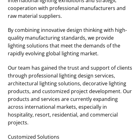
international lighting exhibitions and strategic
cooperation with professional manufacturers and
raw material suppliers.
By combining innovative design thinking with high-
quality manufacturing standards, we provide
lighting solutions that meet the demands of the
rapidly evolving global lighting market.
Our team has gained the trust and support of clients
through professional lighting design services,
architectural lighting solutions, decorative lighting
products, and customized project development. Our
products and services are currently expanding
across international markets, especially in
hospitality, resort, residential, and commercial
projects.
Customized Solutions