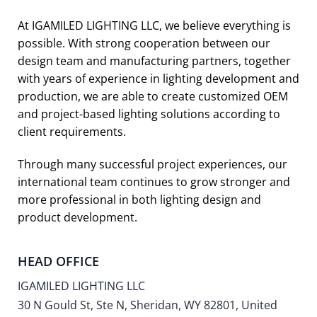
At IGAMILED LIGHTING LLC, we believe everything is
possible. With strong cooperation between our
design team and manufacturing partners, together
with years of experience in lighting development and
production, we are able to create customized OEM
and project-based lighting solutions according to
client requirements.
Through many successful project experiences, our
international team continues to grow stronger and
more professional in both lighting design and
product development.
HEAD OFFICE
IGAMILED LIGHTING LLC
30 N Gould St, Ste N, Sheridan, WY 82801, United