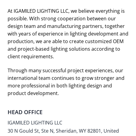
At IGAMILED LIGHTING LLC, we believe everything is
possible. With strong cooperation between our
design team and manufacturing partners, together
with years of experience in lighting development and
production, we are able to create customized OEM
and project-based lighting solutions according to
client requirements.
Through many successful project experiences, our
international team continues to grow stronger and
more professional in both lighting design and
product development.
HEAD OFFICE
IGAMILED LIGHTING LLC
30 N Gould St, Ste N, Sheridan, WY 82801, United