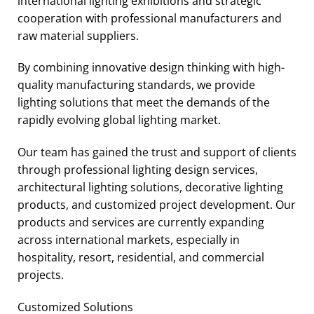
international lighting exhibitions and strategic
cooperation with professional manufacturers and
raw material suppliers.
By combining innovative design thinking with high-
quality manufacturing standards, we provide
lighting solutions that meet the demands of the
rapidly evolving global lighting market.
Our team has gained the trust and support of clients
through professional lighting design services,
architectural lighting solutions, decorative lighting
products, and customized project development. Our
products and services are currently expanding
across international markets, especially in
hospitality, resort, residential, and commercial
projects.
Customized Solutions