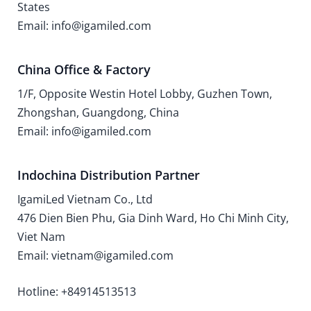
States
Email: info@igamiled.com
China Office & Factory
1/F, Opposite Westin Hotel Lobby, Guzhen Town,
Zhongshan, Guangdong, China
Email: info@igamiled.com
Indochina Distribution Partner
IgamiLed Vietnam Co., Ltd
476 Dien Bien Phu, Gia Dinh Ward, Ho Chi Minh City,
Viet Nam
Email: vietnam@igamiled.com
Hotline: +84914513513