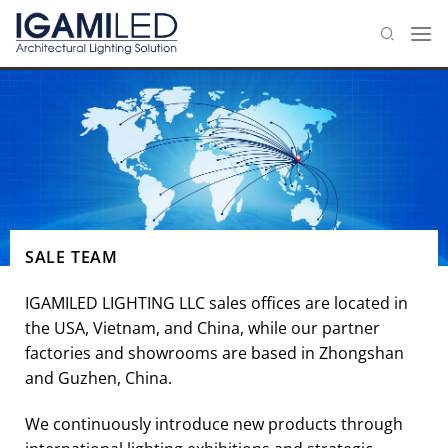
Skip
to
content
SALE TEAM
IGAMILED LIGHTING LLC sales offices are located in
the USA, Vietnam, and China, while our partner
factories and showrooms are based in Zhongshan
and Guzhen, China.
We continuously introduce new products through