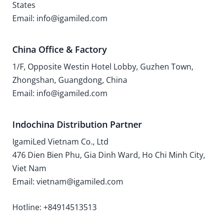
States
Email: info@igamiled.com
China Office & Factory
1/F, Opposite Westin Hotel Lobby, Guzhen Town,
Zhongshan, Guangdong, China
Email: info@igamiled.com
Indochina Distribution Partner
IgamiLed Vietnam Co., Ltd
476 Dien Bien Phu, Gia Dinh Ward, Ho Chi Minh City,
Viet Nam
Email: vietnam@igamiled.com
Hotline: +84914513513