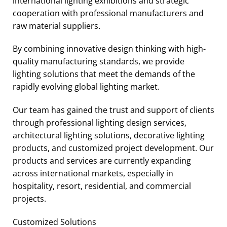
international lighting exhibitions and strategic
cooperation with professional manufacturers and
raw material suppliers.
By combining innovative design thinking with high-
quality manufacturing standards, we provide
lighting solutions that meet the demands of the
rapidly evolving global lighting market.
Our team has gained the trust and support of clients
through professional lighting design services,
architectural lighting solutions, decorative lighting
products, and customized project development. Our
products and services are currently expanding
across international markets, especially in
hospitality, resort, residential, and commercial
projects.
Customized Solutions