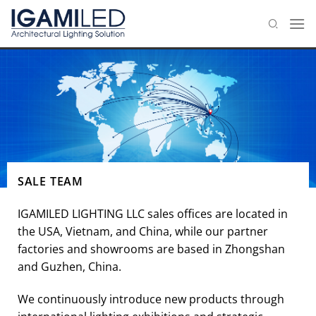
Skip
to
content
SALE TEAM
IGAMILED LIGHTING LLC sales offices are located in
the USA, Vietnam, and China, while our partner
factories and showrooms are based in Zhongshan
and Guzhen, China.
We continuously introduce new products through