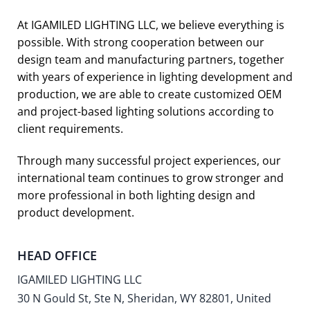
At IGAMILED LIGHTING LLC, we believe everything is
possible. With strong cooperation between our
design team and manufacturing partners, together
with years of experience in lighting development and
production, we are able to create customized OEM
and project-based lighting solutions according to
client requirements.
Through many successful project experiences, our
international team continues to grow stronger and
more professional in both lighting design and
product development.
HEAD OFFICE
IGAMILED LIGHTING LLC
30 N Gould St, Ste N, Sheridan, WY 82801, United